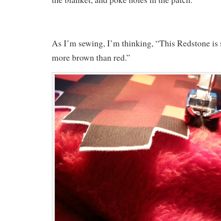
As I’m sewing, I’m thinking, “This Redstone is 
more brown than red.”