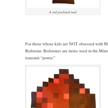
A red pixelated turd
For those whose kids are NOT obsessed with Mine
Redstone. Redstones are items used in the Mine
transmit “power.”