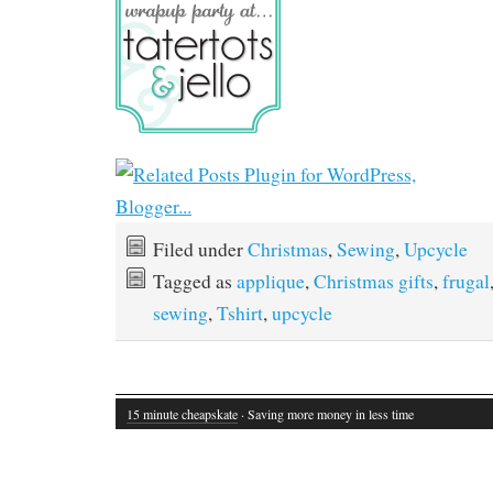
Filed under
Christmas
,
Sewing
,
Upcycle
Tagged as
applique
,
Christmas gifts
,
frugal
sewing
,
Tshirt
,
upcycle
15 minute cheapskate
· Saving more money in less time