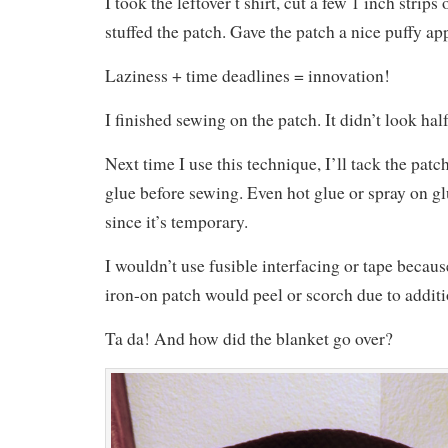
I took the leftover t shirt, cut a few 1 inch strips
stuffed the patch. Gave the patch a nice puffy ap
Laziness + time deadlines = innovation!
I finished sewing on the patch. It didn’t look hal
Next time I use this technique, I’ll tack the pat
glue before sewing. Even hot glue or spray on g
since it’s temporary.
I wouldn’t use fusible interfacing or tape becaus
iron-on patch would peel or scorch due to additi
Ta da! And how did the blanket go over?