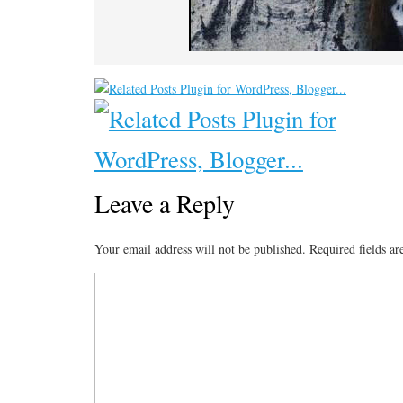
Leave a Reply
Your email address will not be published.
Required fields a