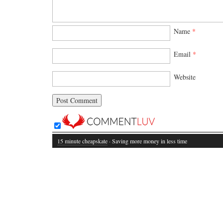
Name
*
Email
*
Website
15 minute cheapskate
· Saving more money in less time