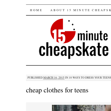
15 minute cheapska
SKIP
HOME
ABOUT 15 MINUTE CHEAPS
TO
CONTENT
PUBLISHED
MARCH 16, 2015
IN
10 WAYS TO DRESS YOUR TEEN
cheap clothes for teens