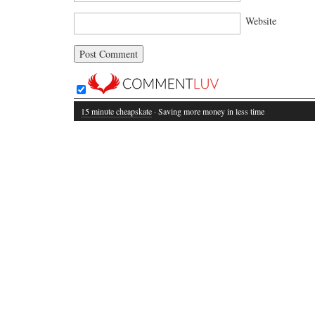
Website
15 minute cheapskate
· Saving more money in less time