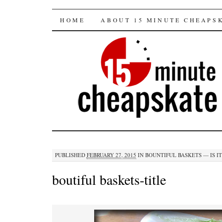
15 minute cheapska
SKIP
HOME
ABOUT 15 MINUTE CHEAPS
TO
CONTENT
PUBLISHED
FEBRUARY 27, 2015
IN
BOUNTIFUL BASKETS — IS IT
boutiful baskets-title