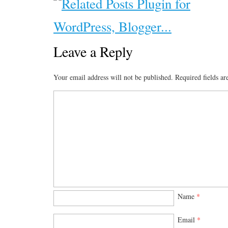
Leave a Reply
Your email address will not be published.
Required fields a
Name
*
Email
*