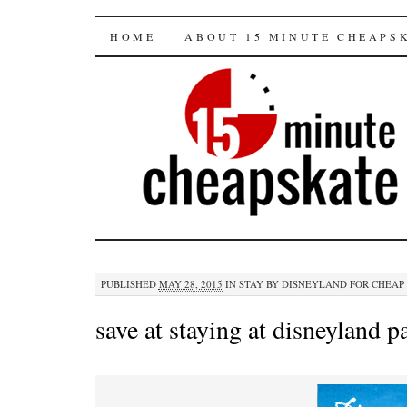
15 minute cheapska
SKIP
HOME
ABOUT 15 MINUTE CHEAPS
TO
CONTENT
PUBLISHED
MAY 28, 2015
IN
STAY BY DISNEYLAND FOR CHEAP
save at staying at disneyland p