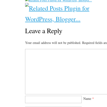
Leave a Reply
Your email address will not be published.
Required fields a
Name
*