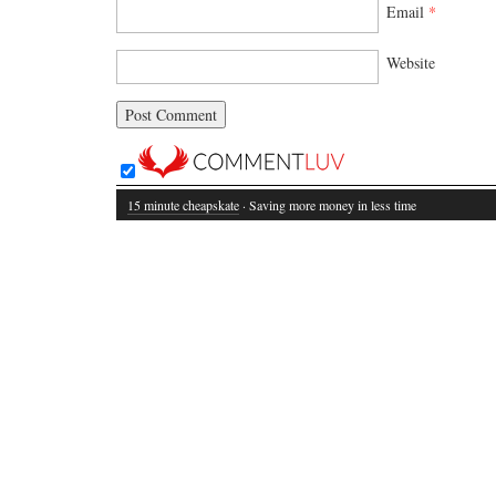
Email
*
Website
15 minute cheapskate
· Saving more money in less time