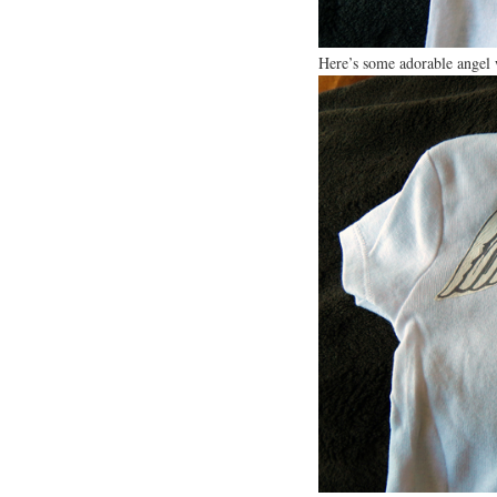
Here’s some adorable angel 