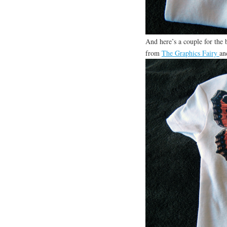
And here’s a couple for the 
from
The Graphics Fairy
an