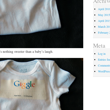
Archiv
April 201
May 201
April 201
March 20
February 
Meta
re’s nothing sweeter than a baby’s laugh.
Log in
Entries fe
Comments
WordPres