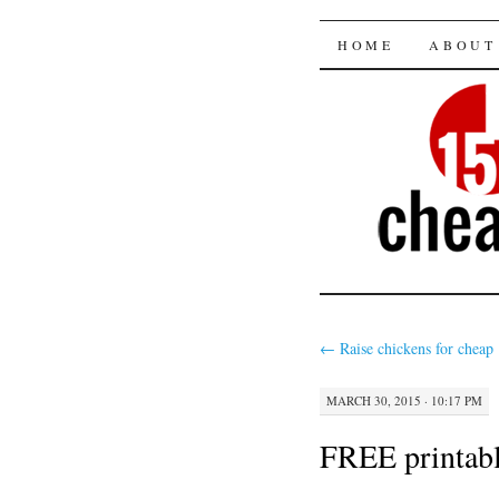
15 minut
SKIP
HOME
ABOUT
TO
CONTENT
←
Raise chickens for cheap
MARCH 30, 2015 · 10:17 PM
FREE printable