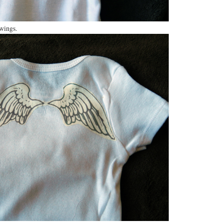
wings.