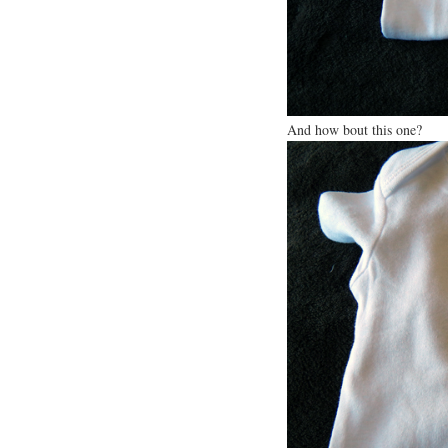
And how bout this one?