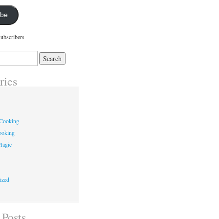
ibe
subscribers
ries
 Cooking
ooking
Magic
ized
 Posts