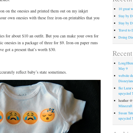
10 great w
ron on the onesies and printed them out on my inkjet
Stay by Di
our own onesies with these free iron-on printables that you
Stay by D
Travel to 
ies for about $10 an outfit. But you can make your own for
Doing Dis
sic onesies in a package of three for $9. Iron-on paper runs
’ve got a present that’s worth $30.
Recen
LongJBe
May 9
ccurately reflect baby’s state sometimes.
website d
Disneylan
Ike Lazar
upcycled T
heather @
Minecraft 
Susan Tat
upcycled T