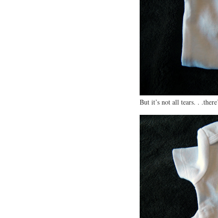
But it’s not all tears. . .the