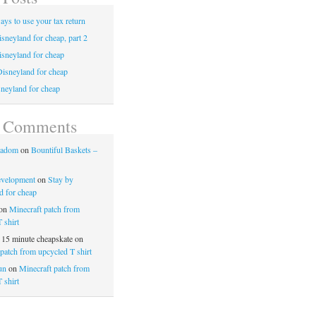
ays to use your tax return
sneyland for cheap, part 2
isneyland for cheap
Disneyland for cheap
neyland for cheap
t Comments
nadom
on
Bountiful Baskets –
evelopment
on
Stay by
d for cheap
on
Minecraft patch from
 shirt
 15 minute cheapskate
on
patch from upcycled T shirt
un
on
Minecraft patch from
 shirt