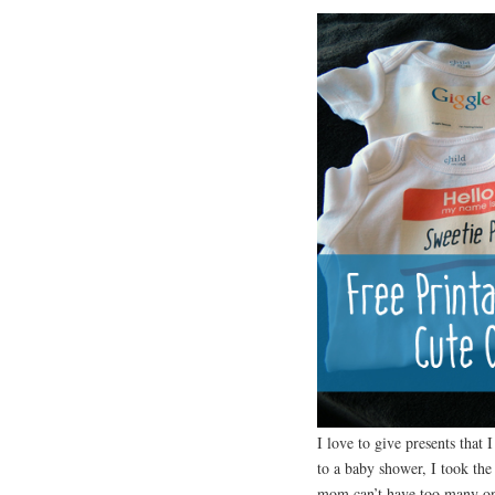
I love to give presents that 
to a baby shower, I took the
mom can’t have too many on