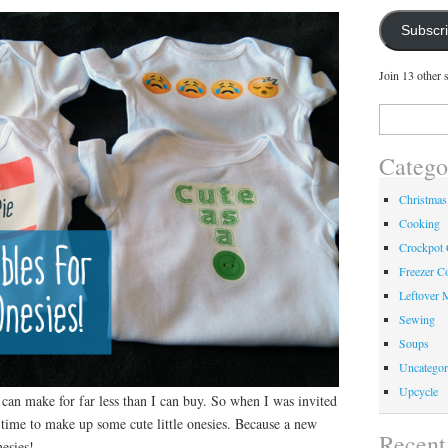
Subscr
Join 13 other 
Search
for:
Catego
Christmas
Cooking
Crockpot
Freezer C
Leftover 
Sewing
Soups
Uncategor
Upcycle
I can make for far less than I can buy. So when I was invited
 time to make up some cute little onesies. Because a new
Recent
esies!