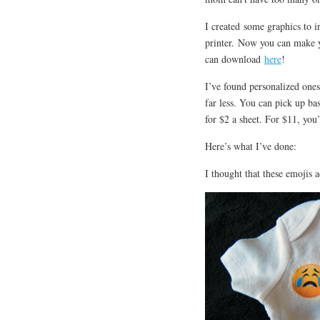
I created some graphics to i
printer. Now you can make y
can download
here
!
I’ve found personalized ones
far less. You can pick up ba
for $2 a sheet. For $11, you
Here’s what I’ve done:
I thought that these emojis a