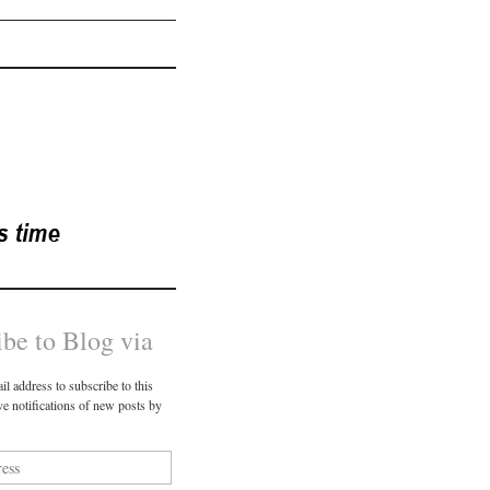
ibe to Blog via
il address to subscribe to this
ve notifications of new posts by