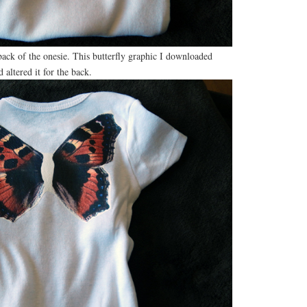
back of the onesie. This butterfly graphic I downloaded
d altered it for the back.