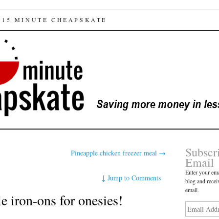
e cheapskate
 15 MINUTE CHEAPSKATE
Subscr
Pineapple chicken freezer meal
→
Email
Enter your ema
↓
Jump to Comments
blog and recei
email.
 iron-ons for onesies!
Email
Address