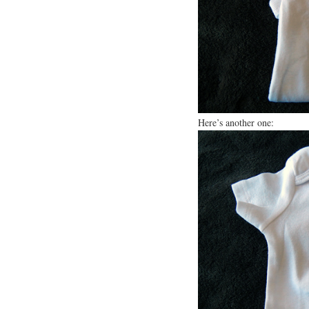
Here’s another one: